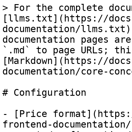
> For the complete docu
[llms.txt](https://docs
documentation/llms.txt)
documentation pages are
`.md` to page URLs; thi
[Markdown](https://docs
documentation/core-conc
# Configuration

- [Price format](https:
frontend-documentation/