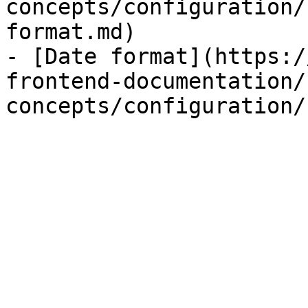
concepts/configuration/
format.md)

- [Date format](https:/
frontend-documentation/