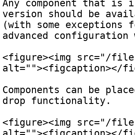
Any component that is i
version should be avail
(with some exceptions f
advanced configuration 
<figure><img src="/file
alt=""><figcaption></fi
Components can be place
drop functionality.

<figure><img src="/file
alt=""><figcaption></fi