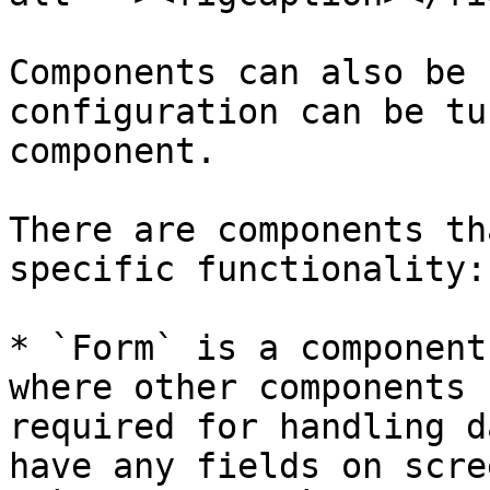
Components can also be 
configuration can be tu
component.

There are components th
specific functionality:

* `Form` is a component
where other components 
required for handling d
have any fields on scre