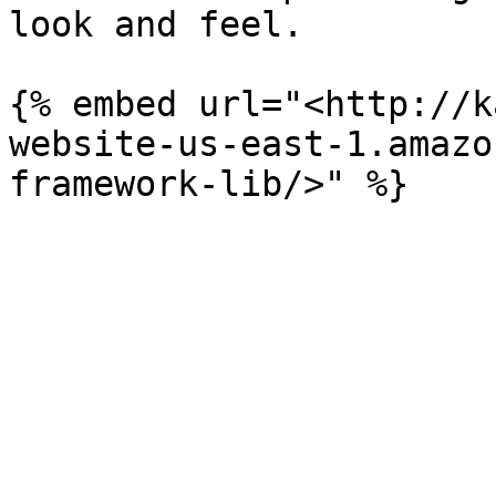
look and feel.

{% embed url="<http://k
website-us-east-1.amazo