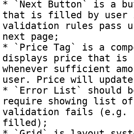
* `Next Button` is a bu
that is filled by user 
validation rules pass u
next page;

* `Price Tag` is a comp
displays price that is 
whenever sufficient amo
user. Price will update
* `Error List` should b
require showing list of
validation fails (e.g. 
filled);

* `Grid` is layout syst