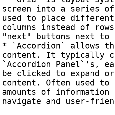
screen into a series of
used to place different
columns instead of rows
"next" buttons next to 
* `Accordion` allows th
content. It typically c
`Accordion Panel`'s, ea
be clicked to expand or
content. Often used to 
amounts of information 
navigate and user-friend