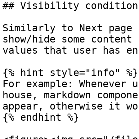
## Visibility conditions
Similarly to Next page 
show/hide some content 
values that user has en
{% hint style="info" %}

For example: Whenever u
house, markdown compone
appear, otherwise it wo
{% endhint %}
