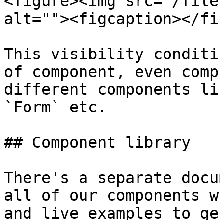
<figure><img src="/file
alt=""><figcaption></fi
This visibility conditi
of component, even comp
different components li
`Form` etc.

## Component library

There's a separate docu
all of our components w
and live examples to ge