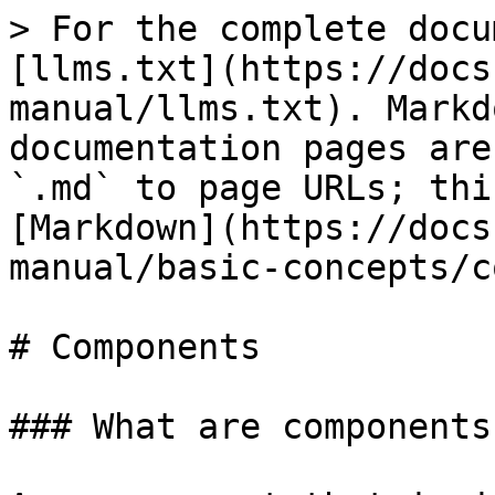
> For the complete docu
[llms.txt](https://docs
manual/llms.txt). Markd
documentation pages are
`.md` to page URLs; thi
[Markdown](https://docs
manual/basic-concepts/c
# Components

### What are components?