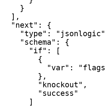
    }

  ],

  "next": {

    "type": "jsonlogic",

    "schema": {

      "if": [

        {

          "var": "flags.is_knockout"

        },

        "knockout",

        "success"

      ]
