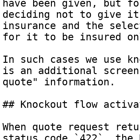
have been given, but fo
deciding not to give it
insurance and the selec
for it to be insured on
In such cases we use kn
is an additional screen
quote" information.

## Knockout flow activat
When quote request retu
status code `422`, the 