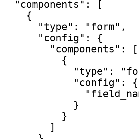
  "components": [

    {

      "type": "form",

      "config": {

        "components": [

          {

            "type": "form-input",

            "config": {

              "field_name": "data.turnover"

            }

          }

        ]

      }
