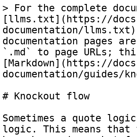
> For the complete docu
[llms.txt](https://docs
documentation/llms.txt)
documentation pages are
`.md` to page URLs; thi
[Markdown](https://docs
documentation/guides/kn
# Knockout flow

Sometimes a quote logic
logic. This means that 