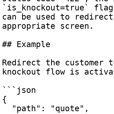
`is_knockout=true` flag
can be used to redirect
appropriate screen.

## Example

Redirect the customer t
knockout flow is activat
```json

{

  "path": "quote",
