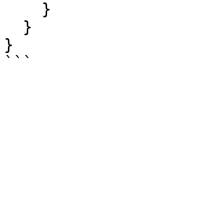
    }

  }

}
