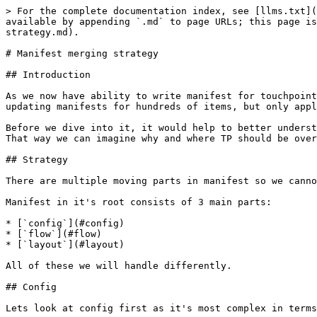
> For the complete documentation index, see [llms.txt](
available by appending `.md` to page URLs; this page is
strategy.md).

# Manifest merging strategy

## Introduction

As we now have ability to write manifest for touchpoint
updating manifests for hundreds of items, but only appl
Before we dive into it, it would help to better underst
That way we can imagine why and where TP should be over
## Strategy

There are multiple moving parts in manifest so we canno
Manifest in it's root consists of 3 main parts:

* [`config`](#config)

* [`flow`](#flow)

* [`layout`](#layout)

All of these we will handle differently.

## Config

Lets look at config first as it's most complex in terms