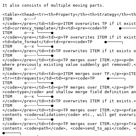
It also consists of multiple moving parts.

<table><thead><tr><th>Property</th><th>Strategy</th><th
ITEM     o┈┈┈╯

</code></pre></td><td><p>ITEM overwrites TP if it exist
<td>currency_template</td><td><pre><code>TP     ●──────
ITEM     o┈┈x ╰─────●

</code></pre></td><td><p>TP overwrites ITEM if it exist
<td>date_format</td><td><pre><code>TP     ●──────╮

ITEM     o┈┈x ╰─────●

</code></pre></td><td>TP overwrites ITEM if it exists o
ITEM     o┈┈┈┈╰─────●

</code></pre></td><td><p>TP merges over ITEM.</p><p>On 
where previously existing value suddenly got removed).<
ITEM     o┈┈┈╯

</code></pre></td><td><p>ITEM merges over TP.</p><p>ITE
<tr><td>requests</td><td><pre><code>TP     ●──────╮

ITEM     o┈┈┈┈╰─────●

</code></pre></td><td><p>TP merges over ITEM.</p><p>TP 
<code>type</code> and shallow merge field definition an
ITEM     o┈┈x ╰─────●

</code></pre></td><td>TP overwrites ITEM if it exists.<
ITEM     o┈┈┈┈╰─────●

</code></pre></td><td><p>TP merges over ITEM.</p><p>Fie
contents <code>validation</code> etc., will get overwri
ITEM     o┈┈┈┈╰─────●

</code></pre></td><td><p>TP merges over ITEM.</p><p>Tra
contents <code>path</code>, <code>send_to_api</code>, <c
●──────╮
