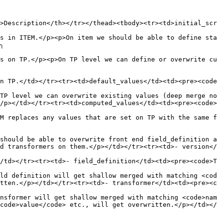
>Description</th></tr></thead><tbody><tr><td>initial_scr
s in ITEM.</p><p>On item we should be able to define sta
╮

s on TP.</p><p>On TP level we can define or overwrite cu
n TP.</td></tr><tr><td>default_values</td><td><pre><code
TP level we can overwrite existing values (deep merge no
/p></td></tr><tr><td>computed_values</td><td><pre><code>
M replaces any values that are set on TP with the same f
should be able to overwrite front end field_definition a
d transformers on them.</p></td></tr><tr><td>- version</
/td></tr><tr><td>- field_definition</td><td><pre><code>T
ld definition will get shallow merged with matching <cod
tten.</p></td></tr><tr><td>- transformer</td><td><pre><c
nsformer will get shallow merged with matching <code>nam
ode>value</code> etc., will get overwritten.</p></td></tr>