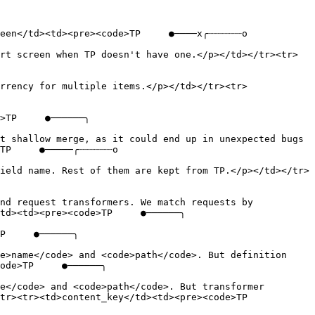
een</td><td><pre><code>TP     ●────x╭┈┈┈┈┈┈o

rt screen when TP doesn't have one.</p></td></tr><tr>
rrency for multiple items.</p></td></tr><tr>
>TP     ●──────╮

t shallow merge, as it could end up in unexpected bugs 
TP     ●─────╭┈┈┈┈┈┈o

ield name. Rest of them are kept from TP.</p></td></tr>
nd request transformers. We match requests by 
td><td><pre><code>TP     ●──────╮

P     ●──────╮

e>name</code> and <code>path</code>. But definition 
ode>TP     ●──────╮

e</code> and <code>path</code>. But transformer 
<tr><td>content_key</td><td><pre><code>TP     