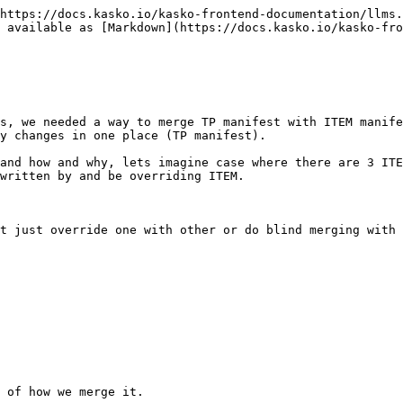
https://docs.kasko.io/kasko-frontend-documentation/llms.
 available as [Markdown](https://docs.kasko.io/kasko-fro
s, we needed a way to merge TP manifest with ITEM manife
y changes in one place (TP manifest).

and how and why, lets imagine case where there are 3 ITE
written by and be overriding ITEM.

t just override one with other or do blind merging with 
 of how we merge it.
