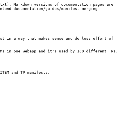
txt). Markdown versions of documentation pages are 
ntend-documentation/guides/manifest-merging-
st in a way that makes sense and do less effort of 
Ms in one webapp and it's used by 100 different TPs. 
ITEM and TP manifests.
