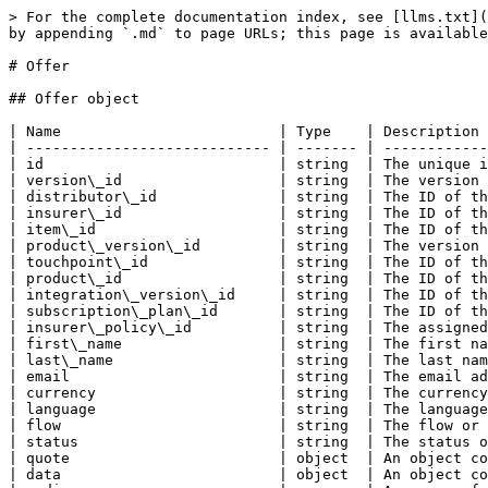
> For the complete documentation index, see [llms.txt](https://docs.kasko.io/kasko-api-documentation/llms.txt). Markdown versions of documentation pages are available by appending `.md` to page URLs; this page is available as [Markdown](https://docs.kasko.io/kasko-api-documentation/rest-api/resources/offer.md).

# Offer

## Offer object

| Name                         | Type    | Description                                                                        |
| ---------------------------- | ------- | ---------------------------------------------------------------------------------- |
| id                           | string  | The unique identifier of the offer.                                                |
| version\_id                  | string  | The version identifier of the offer.                                               |
| distributor\_id              | string  | The ID of the distributor associated with the offer.                               |
| insurer\_id                  | string  | The ID of the insurer associated with the offer.                                   |
| item\_id                     | string  | The ID of the item related to the offer.                                           |
| product\_version\_id         | string  | The version ID of the product associated with the offer.                           |
| touchpoint\_id               | string  | The ID of the touchpoint associated with the offer.                                |
| product\_id                  | string  | The ID of the product linked to the offer.                                         |
| integration\_version\_id     | string  | The ID of the integration version associated with the offer.                       |
| subscription\_plan\_id       | string  | The ID of the subscription plan related to the offer.                              |
| insurer\_policy\_id          | string  | The assigned insurer's policy ID.                                                  |
| first\_name                  | string  | The first name of the customer associated with the offer.                          |
| last\_name                   | string  | The last name of the customer associated with the offer.                           |
| email                        | string  | The email address of the customer associated with the offer.                       |
| currency                     | string  | The currency used for the offer.                                                   |
| language                     | string  | The language used for communication related to the offer.                          |
| flow                         | string  | The flow or process used for handling the offer.                                   |
| status                       | string  | The status of the offer (e.g., accepted, pending, etc.).                           |
| quote                        | object  | An object containing detailed information about the quote related to the offer.    |
| data                         | object  | An object containing additional data related to the offer (e.g., company details). |
| media                        | array   | An array of media files or assets associated with the offer.                       |
| metadata                   