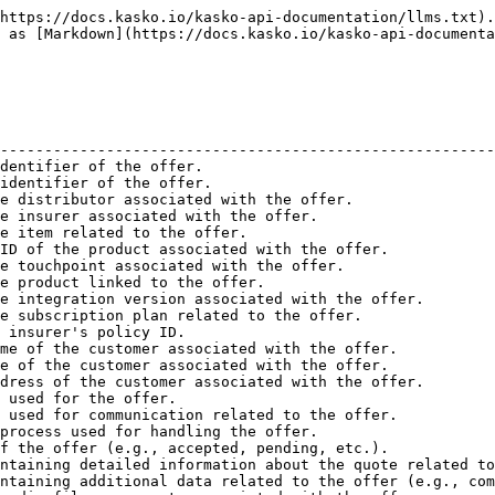
  | object  | An object containing additional metadata about the offer.                          |
| cancellation\_reason         | string  | The reason for cancellation, if applicable.                                        |
| cancelled\_by                | string  | The entity that cancelled the offer, if applicable.                                |
| cancelled\_at                | string  | The timestamp when the offer was cancelled, if applicable.                         |
| distributor\_traffic\_source | string  | The traffic source of the distributor, if applicable.                              |
| referrer\_url                | string  | The referring URL, if applicable.                                                  |
| payment\_token               | string  | The payment token, if applicable.                                                  |
| whitelisted\_referrer\_url   | string  | A whitelisted referring URL, if applicable.                                        |
| linked\_id                   | string  | The ID of a linked offer, if applicable.                                           |
| customer\_id                 | string  | The ID of the customer associated with the offer.                                  |
| accepted\_at                 | string  | The timestamp when the offer was accepted.                                         |
| created\_at                  | string  | The timestamp when the offer was created.                                          |
| assets                       | array   | An array of asset files associated with the offer.                                 |
| contains\_sensitive\_data    | boolean | Indicates whether the offer contains sensitive data.                               |
| is\_version\_assembled       | boolean | Indicates whether the version of the offer is assembled.                           |
| \_links                      | object  | An object containing various links related to the offer.                           |

<details>

<summary>Offer object example</summary>

```json
{
  "id": "tpol_3a1d4c1e1d58fd04ad6b0de1b50c",
  "version_id": "tpv_2a6ead5140156cd8b131648007b2d",
  "distributor_id": "zDKx5dRWea8wv2Yr1pq3LbBGNM9rAPXZ",
  "insurer_id": "6V05nRPO1KLazbpx7KyJmxoW8NM7Evdk",
  "item_id": "ins_97980026870abce8b812668b2d09",
  "product_version_id": "prv_75241db48258635241f22c7602e2",
  "touchpoint_id": "in_e2b0a5a90e0595939c2b1978e5ccf",
  "product_id": "pr_41f331a0f8defc25bb81c2d8fcbf4",
  "integration_version_id": "inv_bf5bb218c2684489b8b52ae701fe",
  "subscription_plan_id": "pp_a6c37bc94f56cafaa7fcc02d771a0",
  "insurer_policy_id": "TEST-TESTE76R4R7D",
  "first_name": "Test",
  "last_name": "Test",
  "email": "test@test.io",
  "currency": "eur",
  "language": "en",
  "flow": "default",
  "status": "accepted",
  "quote": {
    "version": 2,
    "customer_input": {
      "employee_number": 11,
      "yearly_turnover": 1100000,
      "company_backup": "never",
      "encryption": true,
      "deductible": 100000,
      "insured_sum": 10000000,
      "online_revenue_percentage": "0_25",
      "policy_start_date": "2023-08-06",
      "third_party_coverage": false
    },
    "subscription_plan_id": "pp_a6c37bc94f56cafaa7fcc02d771a0",
    "gross_payment_amount": 275000,
    "payment_data": {
      "gross_premium": 275000,
      "premium_tax": 25