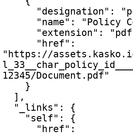
    {

      "designation": "policy_document",

      "name": "Policy Certificate",

      "extension": "pdf",

      "href": 
"https://assets.kasko.i
l_33__char_policy_id___
12345/Document.pdf"

    }

  ],

  "_links": {

    "self": {

      "href": 