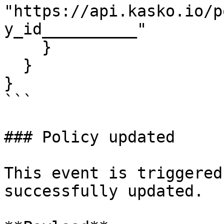
"https://api.kasko.io/p
y_id__________"

    }

  }

}

```

### Policy updated

This event is triggered
successfully updated.
