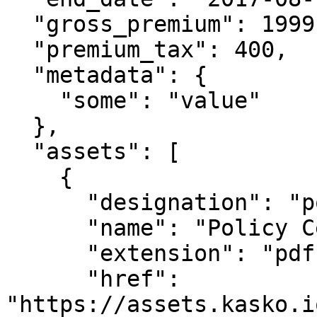
  "gross_premium": 1999,

  "premium_tax": 400,

  "metadata": {

    "some": "value"

  },

  "assets": [

    {

      "designation": "policy_document",

      "name": "Policy Certificate",

      "extension": "pdf",

      "href": 
"https://assets.kasko.i