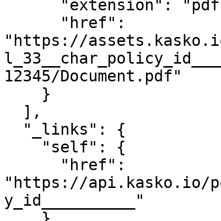
      "extension": "pdf",

      "href": 
"https://assets.kasko.i
l_33__char_policy_id___
12345/Document.pdf"

    }

  ],

  "_links": {

    "self": {

      "href": 
"https://api.kasko.io/p
y_id__________"

    }
