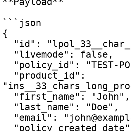
**Payload**

```json

{

  "id": "lpol_33__char_policy_id__________",

  "livemode": false,

  "policy_id": "TEST-POLICY-12345",

  "product_id": 
"ins__33_chars_long_pro
  "first_name": "John",

  "last_name": "Doe",

  "email": "john@example.com",

  "policy_created_date": "2017-07-