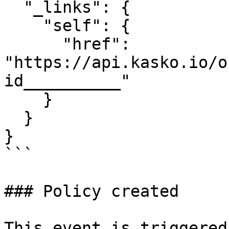
  "_links": {

    "self": {

      "href": 
"https://api.kasko.io/o
id__________"

    }

  }

}

```

### Policy created

This event is triggered