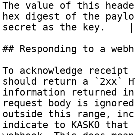
The value of this heade
hex digest of the paylo
secret as the key.    |

## Responding to a webho
To acknowledge receipt 
should return a `2xx` H
information returned in
request body is ignored
outside this range, inc
indicate to KASKO that 