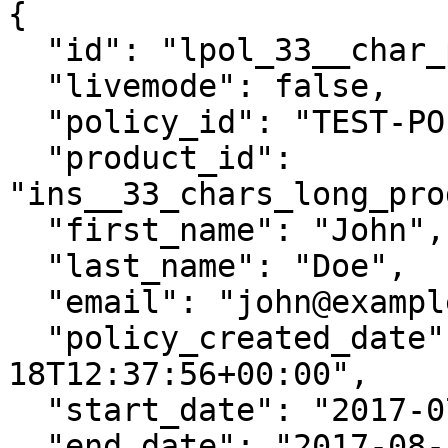
{

  "id": "lpol_33__char_policy_id__________",

  "livemode": false,

  "policy_id": "TEST-POLICY-12345",

  "product_id": 
"ins__33_chars_long_pro
  "first_name": "John",

  "last_name": "Doe",

  "email": "john@example.com",

  "policy_created_date": "2017-07-
18T12:37:56+00:00",

  "start_date": "2017-07-18T12:37:56+00:00",

  "end_date": "2017-08-12T12:37:56+00:00",
