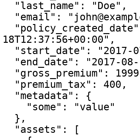
  "last_name": "Doe",

  "email": "john@example.com",

  "policy_created_date": "2017-07-
18T12:37:56+00:00",

  "start_date": "2017-07-18T12:37:56+00:00",

  "end_date": "2017-08-12T12:37:56+00:00",

  "gross_premium": 1999,

  "premium_tax": 400,

  "metadata": {

    "some": "value"

  },

  "assets": [
