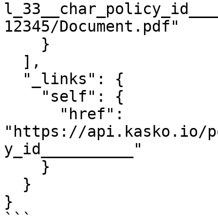
l_33__char_policy_id___
12345/Document.pdf"

    }

  ],

  "_links": {

    "self": {

      "href": 
"https://api.kasko.io/p
y_id__________"

    }

  }

}
