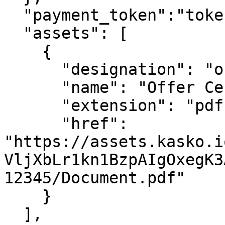
  "payment_token":"token",

  "assets": [

    {

      "designation": "offer_document",

      "name": "Offer Certificate",

      "extension": "pdf",

      "href": 
"https://assets.kasko.i
VljXbLr1kn1BzpAIgOxegK3
12345/Document.pdf"

    }

  ],
