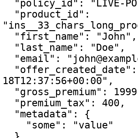
  "policy_id": "LIVE-POLICY-12345",

  "product_id": 
"ins__33_chars_long_pro
  "first_name": "John",

  "last_name": "Doe",

  "email": "john@example.com",

  "offer_created_date": "2017-07-
18T12:37:56+00:00",

  "gross_premium": 1999,

  "premium_tax": 400,

  "metadata": {

    "some": "value"

  },
