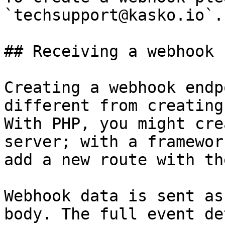
`techsupport@kasko.io`.

## Receiving a webhook 
Creating a webhook endp
different from creating
With PHP, you might cre
server; with a framewor
add a new route with th
Webhook data is sent as
body. The full event de