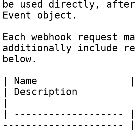
be used directly, after
Event object.

Each webhook request ma
additionally include re
below.

| Name                | Example Value        
| Description                                                                                                         
|

| ------------------- |
--------------------- |
-----------------------