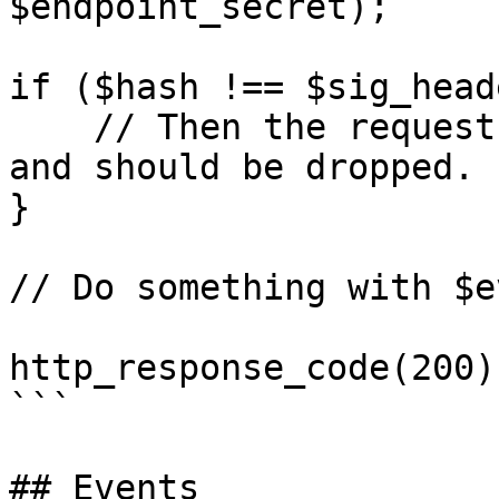
$endpoint_secret);

if ($hash !== $sig_head
    // Then the request did not came from KASKO 
and should be dropped.

}

// Do something with $ev
http_response_code(200)
```

## Events
