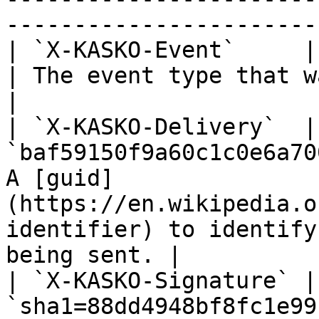
-----------------------
| `X-KASKO-Event`     | `policy.created` 
| The event type that was triggered.                                       
|

| `X-KASKO-Delivery`  | 
`baf59150f9a60c1c0e6a70
A [guid]
(https://en.wikipedia.o
identifier) to identify
being sent. |

| `X-KASKO-Signature` | 
`sha1=88dd4948bf8fc1e99