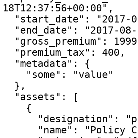
18T12:37:56+00:00",

  "start_date": "2017-07-18T12:37:56+00:00",

  "end_date": "2017-08-12T12:37:56+00:00",

  "gross_premium": 1999,

  "premium_tax": 400,

  "metadata": {

    "some": "value"

  },

  "assets": [

    {

      "designation": "policy_document",

      "name": "Policy Certificate",
