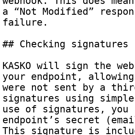
webhook. This does mean
a “Not Modified” respon
failure.

## Checking signatures

KASKO will sign the web
your endpoint, allowing
were not sent by a thir
signatures using simple
use of signatures, you 
endpoint’s secret (emai
This signature is inclu