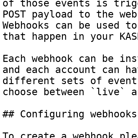
of those events is trig
POST payload to the web
Webhooks can be used to
that happen in your KAS
Each webhook can be ins
and each account can ha
different sets of event
choose between `live` a
## Configuring webhooks

To create a webhook ple