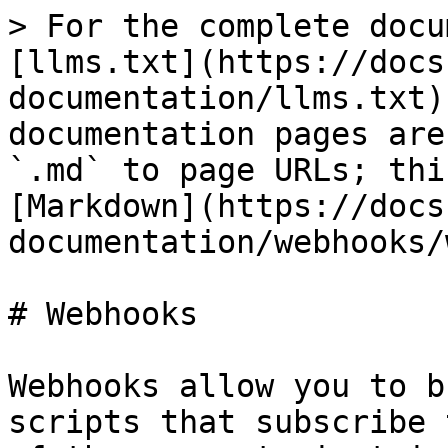
> For the complete docu
[llms.txt](https://docs
documentation/llms.txt)
documentation pages are
`.md` to page URLs; thi
[Markdown](https://docs
documentation/webhooks/
# Webhooks

Webhooks allow you to b
scripts that subscribe 