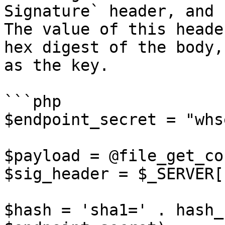
Signature` header, and 
The value of this heade
hex digest of the body,
as the key.

```php

$endpoint_secret = "whs
$payload = @file_get_co
$sig_header = $_SERVER[
$hash = 'sha1=' . hash_