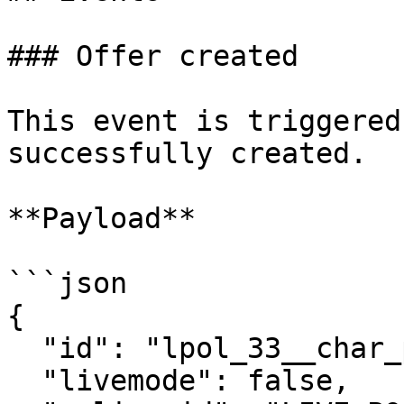
### Offer created

This event is triggered
successfully created.

**Payload**

```json

{

  "id": "lpol_33__char_policy_id__________",

  "livemode": false,
