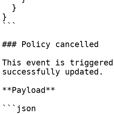
  }

}

```

### Policy cancelled

This event is triggered
successfully updated.

**Payload**

```json
