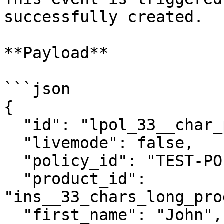
successfully created.

**Payload**

```json

{

  "id": "lpol_33__char_policy_id__________",

  "livemode": false,

  "policy_id": "TEST-POLICY-12345",

  "product_id": 
"ins__33_chars_long_pro
  "first_name": "John",
