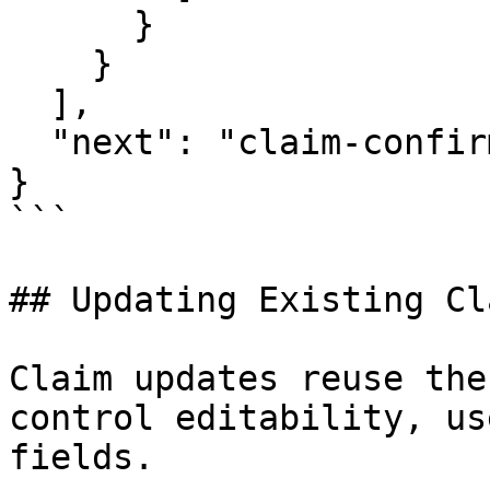
      }

    }

  ],

  "next": "claim-confirmation"

}

```

## Updating Existing Cla
Claim updates reuse the
control editability, us
fields.
