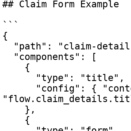
## Claim Form Example

```

{

  "path": "claim-details",

  "components": [

    {

      "type": "title",

      "config": { "content_key": 
"flow.claim_details.tit
    },

    {

      "type": "form",
