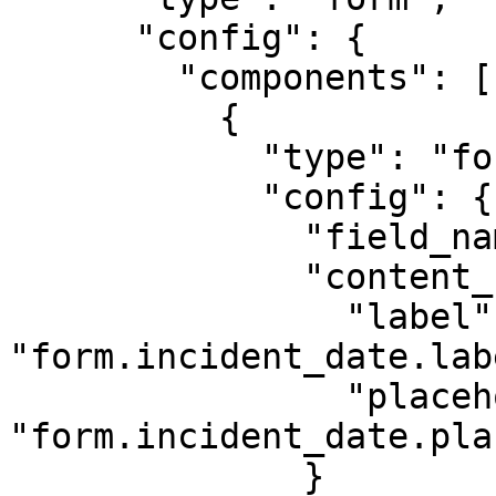
      "config": {

        "components": [

          {

            "type": "form-datepicker",

            "config": {

              "field_name": "data.incident_date",

              "content_key": {

                "label": 
"form.incident_date.labe
                "placeholder": 
"form.incident_date.pla
              }
