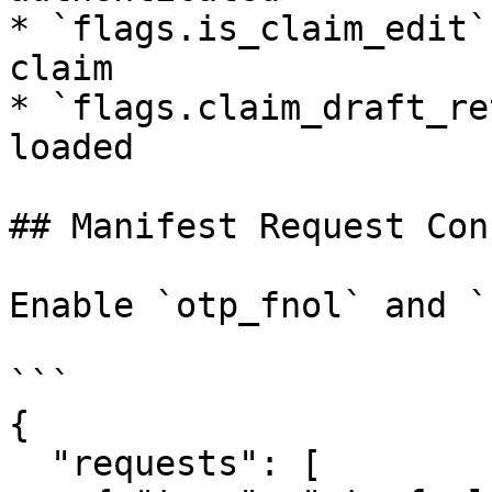
* `flags.is_claim_edit`
claim

* `flags.claim_draft_re
loaded

## Manifest Request Con
Enable `otp_fnol` and `
```

{

  "requests": [
