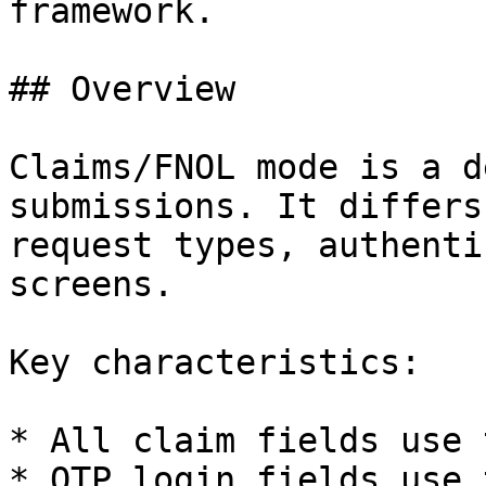
framework.

## Overview

Claims/FNOL mode is a d
submissions. It differs
request types, authenti
screens.

Key characteristics:

* All claim fields use 
* OTP login fields use 