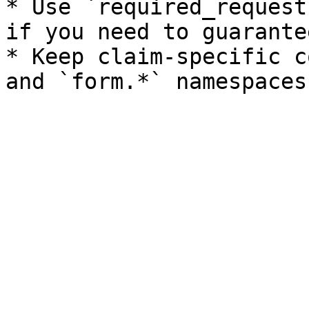
* Use `required_request
if you need to guarante
* Keep claim-specific c