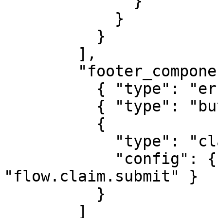
              }

            }

          }

        ],

        "footer_components": [

          { "type": "error-list" },

          { "type": "button-back" },

          {

            "type": "claim-update-button",

            "config": { "content_key": 
"flow.claim.submit" }

          }

        ]
