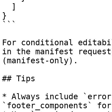
  ]

}

```

For conditional editabi
in the manifest request
(manifest-only).

## Tips

* Always include `error
`footer_components` for