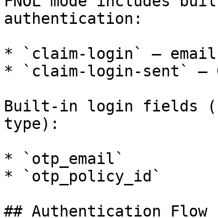
FNOL mode includes buil
authentication:

* `claim-login` — email
* `claim-login-sent` — 
Built-in login fields (
type):

* `otp_email`

* `otp_policy_id`

## Authentication Flow
