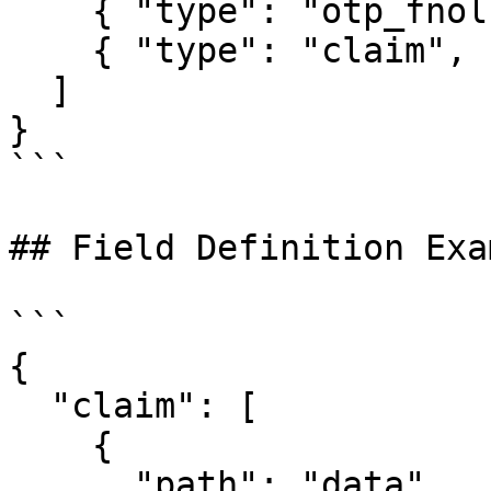
    { "type": "otp_fnol" },

    { "type": "claim", "version": "v2" }

  ]

}

```

## Field Definition Exam
```

{

  "claim": [

    {

      "path": "data",
