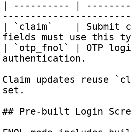
| ---------- | --------
----------------------- 
| `claim`    | Submit c
fields must use this ty
| `otp_fnol` | OTP logi
authentication.        
Claim updates reuse `cl
set.

## Pre-built Login Scree