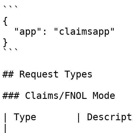
```

{

  "app": "claimsapp"

}

```

## Request Types

### Claims/FNOL Mode

| Type       | Description                                       
|
