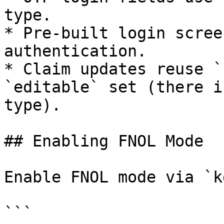
type.

* Pre-built login scree
authentication.

* Claim updates reuse `
`editable` set (there i
type).

## Enabling FNOL Mode

Enable FNOL mode via `k
```
