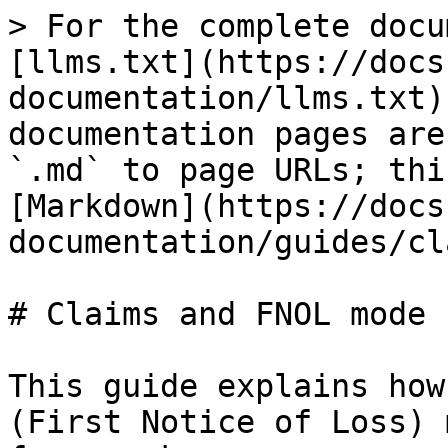
> For the complete docu
[llms.txt](https://docs
documentation/llms.txt)
documentation pages are
`.md` to page URLs; thi
[Markdown](https://docs
documentation/guides/cl
# Claims and FNOL mode

This guide explains how
(First Notice of Loss) 