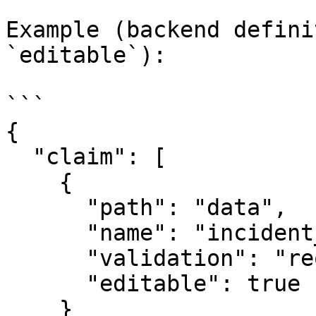
Example (backend defini
`editable`):

```

{

  "claim": [

    {

      "path": "data",

      "name": "incident_date",

      "validation": "required|iso_date",

      "editable": true

    }
