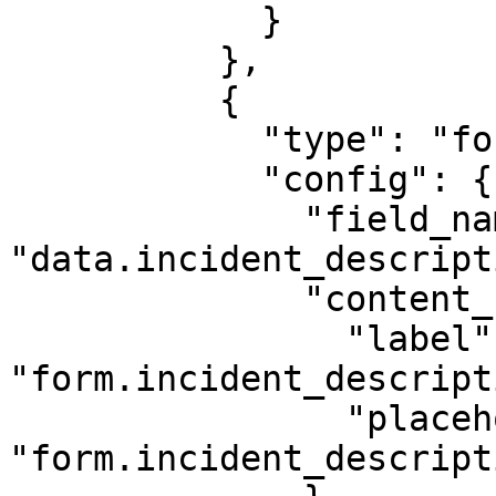
            }

          },

          {

            "type": "form-textarea",

            "config": {

              "field_name": 
"data.incident_descript
              "content_key": {

                "label": 
"form.incident_descript
                "placeholder": 
"form.incident_descript