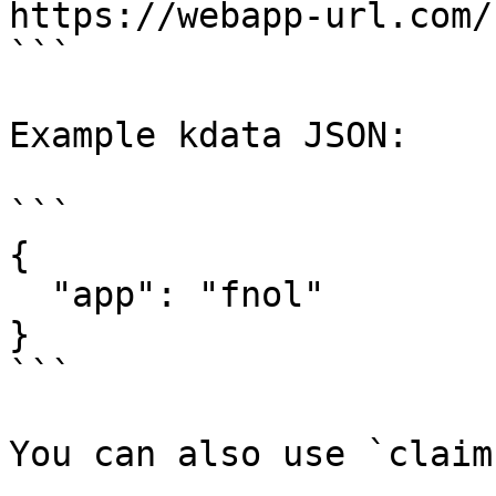
https://webapp-url.com/
```

Example kdata JSON:

```

{

  "app": "fnol"

}

```

You can also use `claim