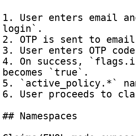
1. User enters email an
login`.

2. OTP is sent to email.
3. User enters OTP code.
4. On success, `flags.i
becomes `true`.

5. `active_policy.*` na
6. User proceeds to cla
## Namespaces
