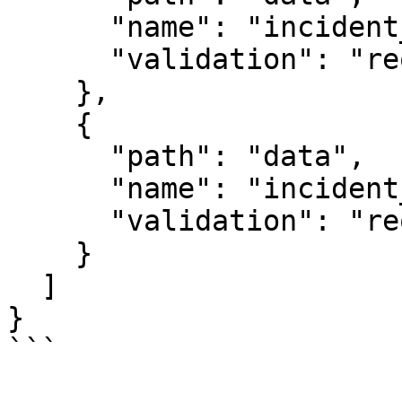
      "name": "incident_date",

      "validation": "required|iso_date"

    },

    {

      "path": "data",

      "name": "incident_description",

      "validation": "required|string|max:1000"

    }

  ]

}

```
