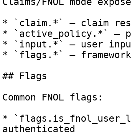
Claims/FNOL mode expose
* `claim.*` — claim res
* `active_policy.*` — p
* `input.*` — user inpu
* `flags.*` — framework
## Flags

Common FNOL flags:

* `flags.is_fnol_user_l
authenticated
